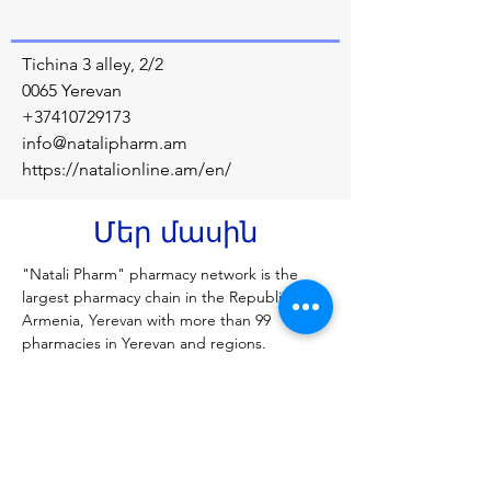
Tichina 3 alley, 2/2
0065 Yerevan
+37410729173
info@natalipharm.am
https://natalionline.am/en/
Մեր մասին
"Natali Pharm" pharmacy network is the 
largest pharmacy chain in the Republic of 
Armenia, Yerevan with more than 99 
pharmacies in Yerevan and regions.
Նախորդ
Հաջորդը