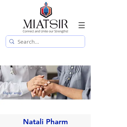
Natali Pharm