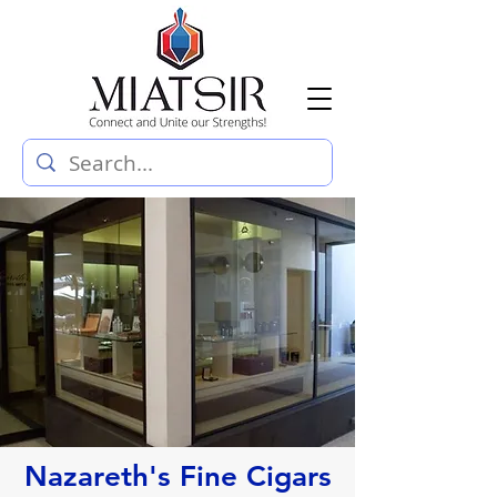
Nazareth's Fine Cigars