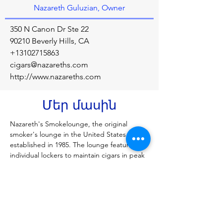
Nazareth Guluzian, Owner
350 N Canon Dr Ste 22
90210 Beverly Hills, CA
+13102715863
cigars@nazareths.com
http://www.nazareths.com
Մեր մասին
Nazareth's Smokelounge, the original 
smoker's lounge in the United States, was 
established in 1985. The lounge features 
individual lockers to maintain cigars in peak 
condition. Enhance your smoking pleasure 
with Nazareth's complimentary beverage.
Նախորդ
Հաջորդը