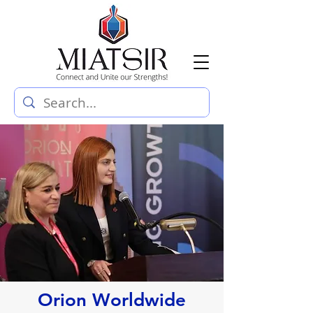
Orion Worldwide