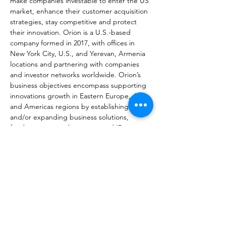
make companies investable to enter the US 
market, enhance their customer acquisition 
strategies, stay competitive and protect 
their innovation. Orion is a U.S.-based 
company formed in 2017, with offices in 
New York City, U.S., and Yerevan, Armenia 
locations and partnering with companies 
and investor networks worldwide. Orion’s 
business objectives encompass supporting 
innovations growth in Eastern Europe, Asia 
and Americas regions by establishing 
and/or expanding business solutions, 
fundraising, growth strategy and IP 
management. We simplify the complexity 
and complications of growing businesses in 
the U.S. market, acquisition and fundraising 
processes for both entrepreneurs and 
investors. Orion’s business activities include 
assistance in fundraising, designing go-to-
market strategy, obtaining IP protection 
and acquiring businesses and IP intellectual 
assets to extract commercial value. Orion 