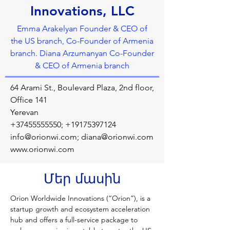
Innovations, LLC
Emma Arakelyan Founder & CEO of
the US branch, Co-Founder of Armenia
branch. Diana Arzumanyan Co-Founder
& CEO of Armenia branch
64 Arami St., Boulevard Plaza, 2nd floor,
Office 141
Yerevan
+37455555550
;
+19175397124
info@orionwi.com
;
diana@orionwi.com
www.orionwi.com
Մեր մասին
Orion Worldwide Innovations (“Orion”), is a 
startup growth and ecosystem acceleration 
hub and offers a full-service package to 