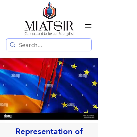
Representation of