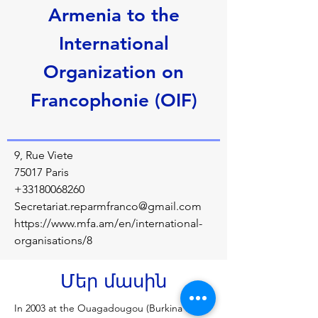
Armenia to the
International
Organization on
Francophonie (OIF)
9, Rue Viete
75017 Paris
+33180068260
Secretariat.reparmfranco@gmail.com
https://www.mfa.am/en/international-
organisations/8
Մեր մասին
In 2003 at the Ouagadougou (Burkina Faso) 