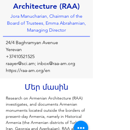
Architecture (RAA)
Jora Manucharian, Chairman of the
Board of Trustees, Emma Abrahamian,
Managing Director
24/4 Baghramyan Avenue
Yerevan
+37410521525
raayer@sci.am
;
inbox@raa-am.org
https://raa-am.org/en
Մեր մասին
Research on Armenian Architecture (RAA) 
investigates, and documents Armenian 
monuments located outside the borders of 
present-day Armenia, namely in Historical 
Armenia (the Armenian districts of Turkey, 
Iran, Georgia and Azerbaijan). RAA also 