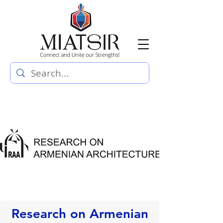
Research on Armenian