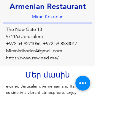
Armenian Restaurant
Miran Krikorian
The New Gate 13
971163 Jerusalem
+972 54-9271066
;
+972 59-8583017
Mirankrikorian@gmail.com
https://www.rewined.me/
Մեր մասին
ewined Jerusalem, Armenian and Italian 
cuisine in a vibrant atmosphere. Enjoy 
homemade, authentic dishes crafted with 
premium ingredients and a unique touch. 
Savor our special local cocktails, uplifting 
music, and stunning views of the old city 
wall.