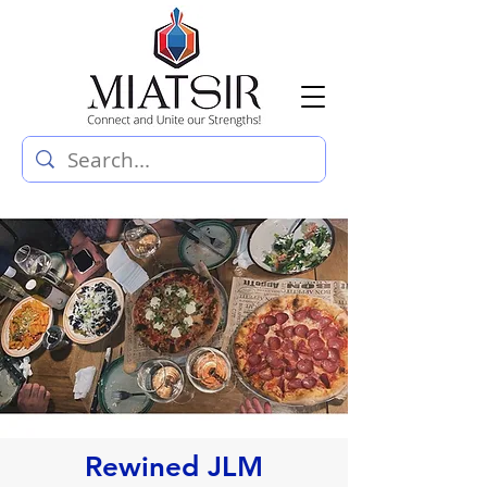
Rewined JLM