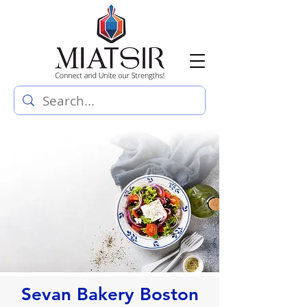
Sevan Bakery Boston