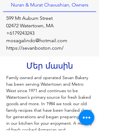
Nuran & Murat Chavushian, Owners
599 Mt Auburn Street
02472 Watertown, MA
+6179243243
mosagalindo@hotmail.com
https://sevanboston.com/
Մեր մասին
Family owned and operated Sevan Bakery 
has been serving Watertown and Metro 
West since 1971 and continues to be 
Watertown’s primary source for fresh baked 
goods and more. In 1984 we took our old 
family recipes that have been handed down 
for generations and began preparing them 
in our kitchen for your enjoyment. A medley 
of fresh cooked Armenian and 
Mediterranean dishes are available every 