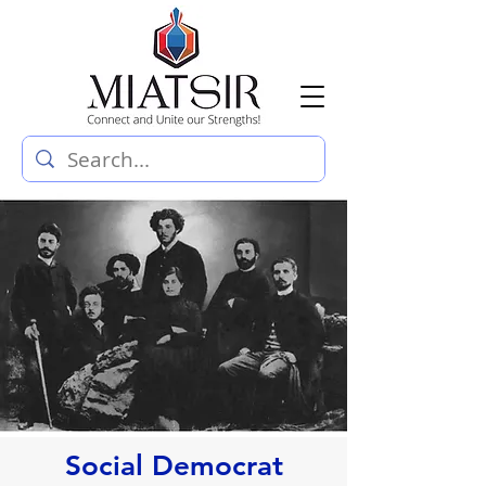
Social Democrat