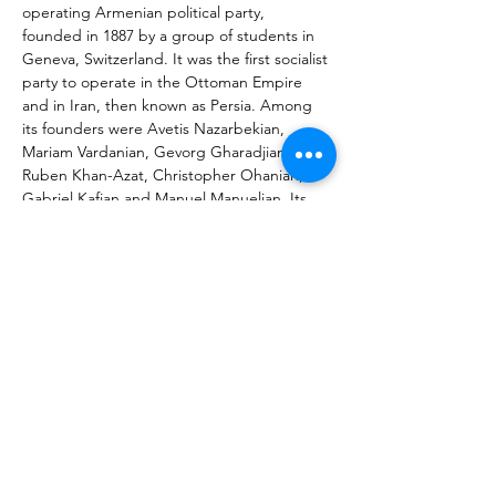
operating Armenian political party, 
founded in 1887 by a group of students in 
Geneva, Switzerland. It was the first socialist 
party to operate in the Ottoman Empire 
and in Iran, then known as Persia. Among 
its founders were Avetis Nazarbekian, 
Mariam Vardanian, Gevorg Gharadjian, 
Ruben Khan-Azat, Christopher Ohanian, 
Gabriel Kafian and Manuel Manuelian. Its 
original goal was attaining Armenia's 
independence from the Ottoman Empire 
during the Armenian national liberation 
movement. The party is also known as 
Hentchak, Henchak, Social-Democratic 
Hentchaks, Huntchakians, Hnchakian, 
Henchags, and its name is taken from its 
newspaper Hunchak, meaning "clarion" or 
"bell". This is taken by party members to 
represent "a call or awakening, for 
enlightenment and freedom".
Նախորդ
Հաջորդը