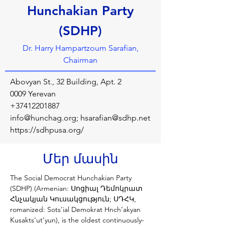
Hunchakian Party
(SDHP)
Dr. Harry Hampartzoum Sarafian,
Chairman
Abovyan St., 32 Building, Apt. 2
0009 Yerevan
+37412201887
info@hunchag.org
;
hsarafian@sdhp.net
https://sdhpusa.org/
Մեր մասին
The Social Democrat Hunchakian Party 
(SDHP) (Armenian: Սոցիալ Դեմոկրատ 
Հնչակյան Կուսակցություն; ՍԴՀԿ, 
romanized: Sots’ial Demokrat Hnch’akyan 
Kusakts’ut’yun), is the oldest continuously-