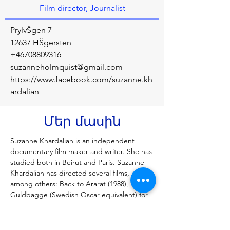
Film director, Journalist
PrylvŠgen 7
12637 HŠgersten
+46708809316
suzanneholmquist@gmail.com
https://www.facebook.com/suzanne.kh
ardalian
Մեր մասին
Suzanne Khardalian is an independent 
documentary film maker and writer. She has 
studied both in Beirut and Paris. Suzanne 
Khardalian has directed several films, 
among others: Back to Ararat (1988), 
Guldbagge (Swedish Oscar equivalent) for 
Best Film and a Red Ribbon at the 
American Film and Video Festival. Unsafe 
Ground (1993), most frequently shown 