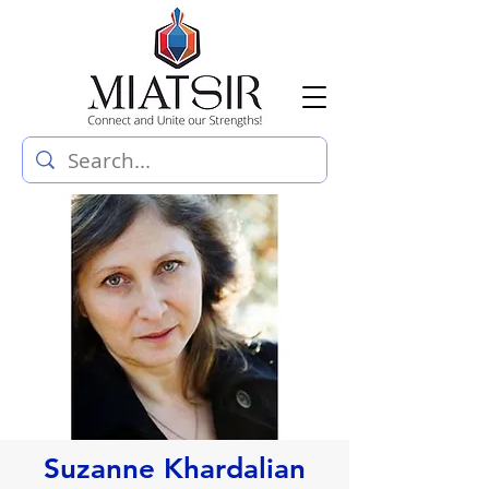
Suzanne Khardalian