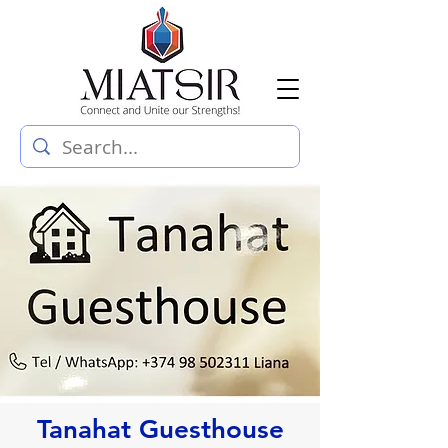
Tanahat Guesthouse