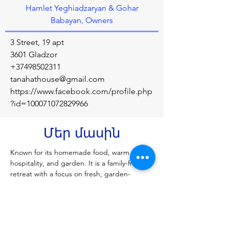
Hamlet Yeghiadzaryan & Gohar
Babayan, Owners
3 Street, 19 apt
3601 Gladzor
+37498502311
tanahathouse@gmail.com
https://www.facebook.com/profile.php
?id=100071072829966
Մեր մասին
Known for its homemade food, warm 
hospitality, and garden. It is a family-friendly 
retreat with a focus on fresh, garden-
sourced ingredients and is a popular stop 
for travelers in the Vayots Dzor region. 
Alternatively, if you're looking for 
accommodation in a different location, 
"Tanah At Ulus" is a villa in Uluwatu, Bali, 