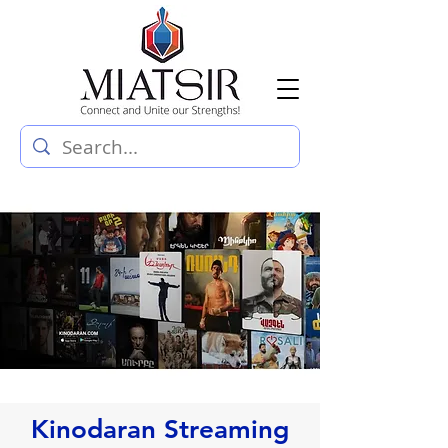
Kinodaran Streaming