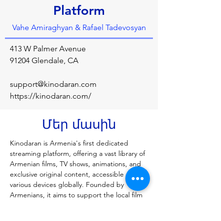
Platform
Vahe Amiraghyan & Rafael Tadevosyan
413 W Palmer Avenue
91204 Glendale, CA
support@kinodaran.com
https://kinodaran.com/
Մեր մասին
Kinodaran is Armenia's first dedicated 
streaming platform, offering a vast library of 
Armenian films, TV shows, animations, and 
exclusive original content, accessible on 
various devices globally. Founded by 
Armenians, it aims to support the local film 
industry by providing a high-quality, ad-free 
platform with exclusive, licensed content, 