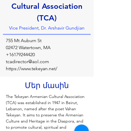
Cultural Association
(TCA)
Vice President, Dr. Arshavir Gundjian
755 Mt Auburn St
02472 Watertown, MA
+16179244420
tcadirector@aol.com
https://www.tekeyan.net/
Մեր մասին
The Tekeyan Armenian Cultural Association 
(TCA) was established in 1947 in Beirut, 
Lebanon, named after the poet Vahan 
Tekeyan. It aims to preserve the Armenian 
Culture and Heritage in the Diaspora, and 
to promote cultural, spiritual and 