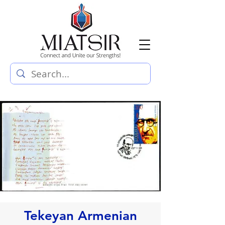
Tekeyan Armenian