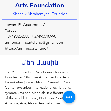
Arts Foundation
Khachik Abrahamyan, Founder
Teryan 19, Apartment 7
Yerevan
+37498252335
;
+37495510990
armenianfineartsfund@gmail.com
https://armfinearts.fund/
Մեր մասին
The Armenian Fine Arts Foundation was 
founded in 2016. The Armenian Fine Arts 
Foundation jointly with the Armenian Artists 
Center organizes international exhibitions, 
symposiums and biennials in different parts 
of the world: Europe, North and South 
America, Asia, Africa, Australia. The 
Armenian Fine Art Foundation cooperates 