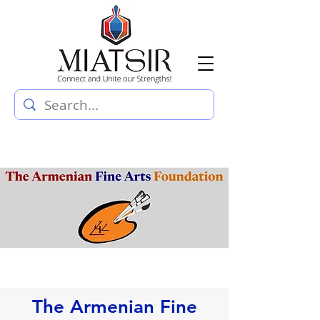
The Armenian Fine