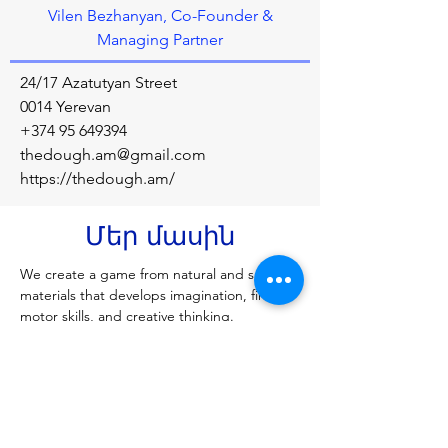
Vilen Bezhanyan, Co-Founder &
Managing Partner
24/17 Azatutyan Street
0014 Yerevan
+374 95 649394
thedough.am@gmail.com
https://thedough.am/
Մեր մասին
We create a game from natural and safe 
materials that develops imagination, fine 
motor skills, and creative thinking.
Նախորդ
Հաջորդը