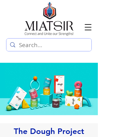
The Dough Project