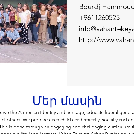
Bourdj Hammou
+9611260525
info@vahantekey
http://www.vaha
Մեր մասին
serve the Armenian Identity and heritage, educate liberal genera
pect others. We prepare each child academically, socially and em
. This is done through an engaging and challenging curriculum t
ponsible life-long learners. Vahan Tekeyan School’s mission is a