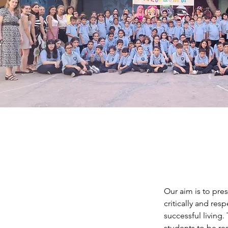
Our aim is to pre
critically and res
successful living
students to be res