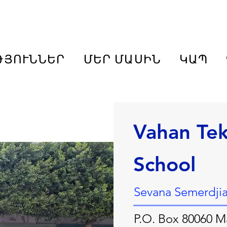
ԹՅՈՒՆՆԵՐ
ՄԵՐ ՄԱՍԻՆ
ԿԱՊ
Vahan Te
School
Sevana Semerdjian
P.O. Box 80060 Ma