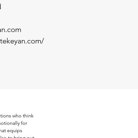
d
an.com
ntekeyan.com/
tions who think 
otionally for 
hat equips 
lso to bring out 