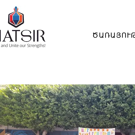
ԾԱՌԱՅՈՒ