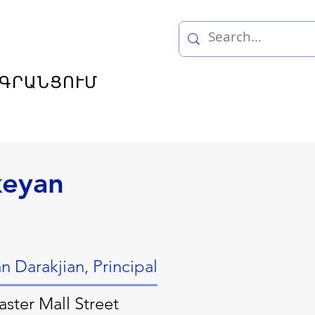
ԳՐԱՆՑՈՒՄ
keyan
 Darakjian, Principal
ster Mall Street