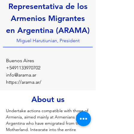
Representativa de los
Armenios Migrantes
en Argentina (ARAMA)
Miguel Harutiunian, President
Buenos Aires
+5491133970702
info@arama.ar
https://arama.ar/
About us
Undertake actions compatible with those of 
Armenia, aimed mainly at Armenians from 
Argentina who have emigrated from the 
Motherland. Integrate into the entire 