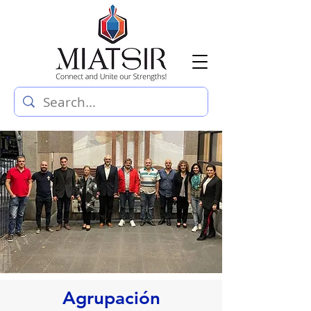
Agrupación