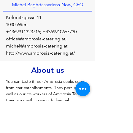
Michel Baghdassarians-Now, CEO
Kolonitzgasse 11
1030 Wien
+4369911323715
;
+4369910667730
office@ambrosia-catering.at
;
michel@ambrosia-catering.at
http://www.ambrosia-catering.at/
About us
You can taste it, our Ambrosia cooks come 
from star-establishments. They persue, as 
well as our co-workers of Ambrosia Team, 
their work with passion. Individual 
consultation, a great choice of international 
dishes, tasteful presentation of the meals, 
and perfect organization are the 
ingredients for a successful event. All these 
give our guests something delightful to 