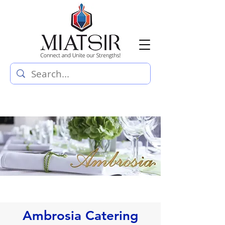
Ambrosia Catering