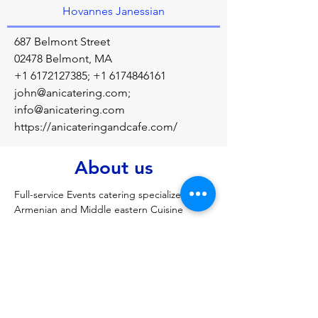
Hovannes Janessian
687 Belmont Street
02478 Belmont, MA
+1 6172127385
;
+1 6174846161
john@anicatering.com
;
info@anicatering.com
https://anicateringandcafe.com/
About us
Full-service Events catering specialized in 
Armenian and Middle eastern Cuisine
Previous
Next