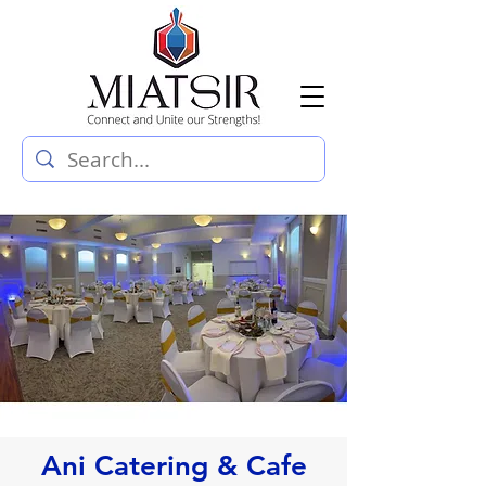
Ani Catering & Cafe