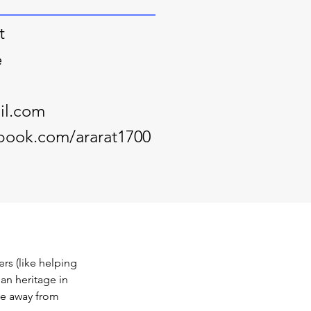
t
e
il.com
book.com/ararat1700
s (like helping 
an heritage in 
me away from 