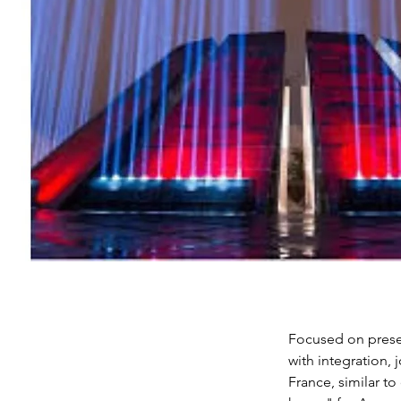
Focused on preser
with integration, 
France, similar to