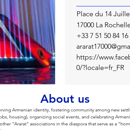
Place du 14 Juille
17000 La Rochell
+33 7 51 50 84 16
ararat17000@gma
https://www.face
0/?locale=fr_FR
About us
ving Armenian identity, fostering community among new settler
jobs, housing), organizing social events, and celebrating Armeni
 other "Ararat" associations in the diaspora that serve as a "ho