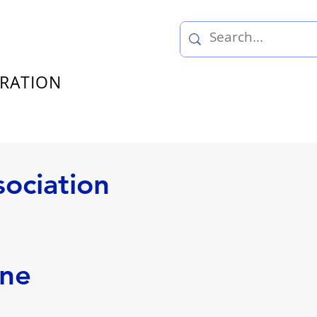
TRATION
sociation
nne