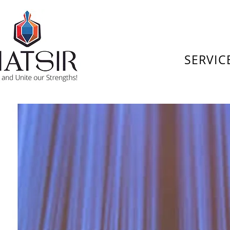
SERVIC