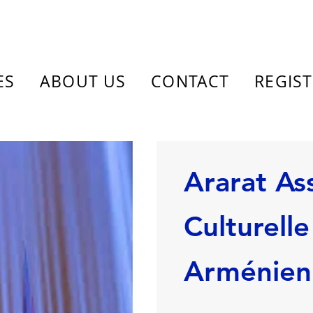
ES
ABOUT US
CONTACT
REGIS
Ararat As
Culturelle
Arménie