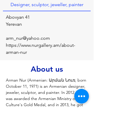
Designer, sculptor, jeweller, painter
Abovyan 41
Yerevan
arm_nur@yahoo.com
https://www.nurgallery.am/about-
arman-nur
About us
Arman Nur (Armenian: Արման Նուռ; born 
October 11, 1971) is an Armenian designer, 
jeweler, sculptor, and painter. In 2012, Nur 
was awarded the Armenian Ministry of 
Culture's Gold Medal, and in 2013, he got 
the President of Armenia's Movses 
Khorenatsi medal, as well as the Gold 
Medal of the International Contemporary 
Art Biennale of Florence (2017). In 1999, 