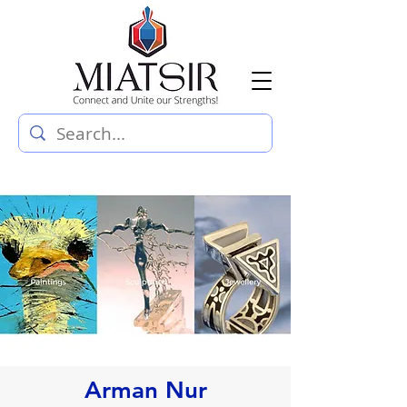
Arman Nur