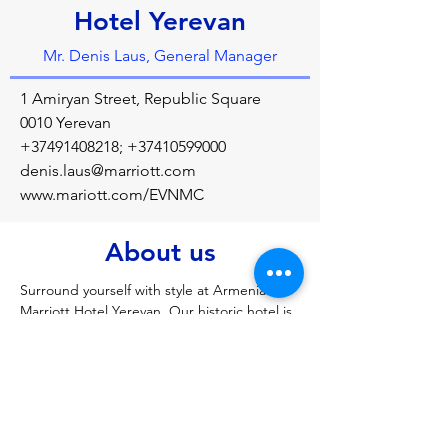
Hotel Yerevan
Mr. Denis Laus, General Manager
1 Amiryan Street, Republic Square
0010 Yerevan
+37491408218
;
+37410599000
denis.laus@marriott.com
www.mariott.com/EVNMC
About us
Surround yourself with style at Armenia 
Marriott Hotel Yerevan. Our historic hotel is 
perfectly placed within steps from Republic 
Square in the city centre. 
Previous
Next