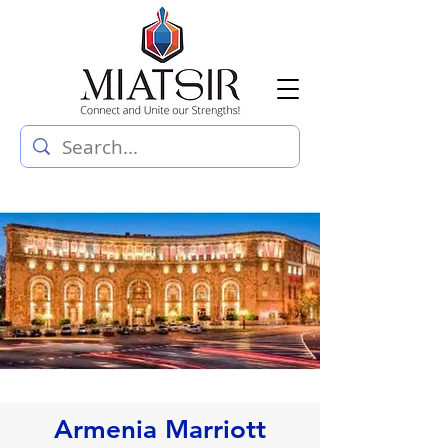
Armenia Marriott