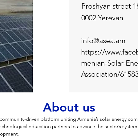
Proshyan street 1
0002 Yerevan
info@asea.am
https://www.fac
menian-Solar-Ene
Association/6158
About us
ommunity-driven platform uniting Armenia’s solar energy comp
 technological education partners to advance the sector’s system
elopment.