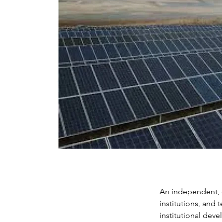
An independent, c
institutions, and
institutional dev