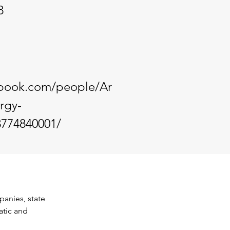
8
ebook.com/people/Ar
rgy-
3774840001/
anies, state 
atic and 