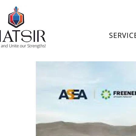
SERVIC