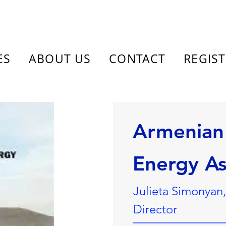
ES
ABOUT US
CONTACT
REGIS
Armenian 
Energy As
Julieta Simonyan
Director