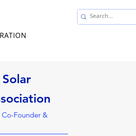
TRATION
Solar
sociation
, Co-Founder &