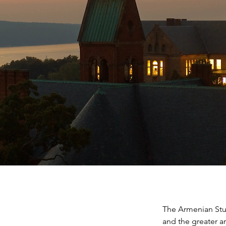
The Armenian Stud
and the greater a