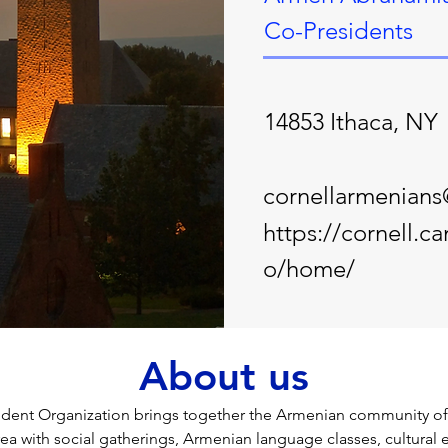
Co-Presidents
14853 Ithaca, NY
cornellarmenian
https://cornell.
o/home/
About us
ent Organization brings together the Armenian community of C
rea with social gatherings, Armenian language classes, cultural 