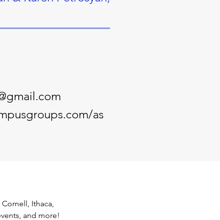
s@gmail.com
campusgroups.com/as
ornell, Ithaca, 
events, and more! 