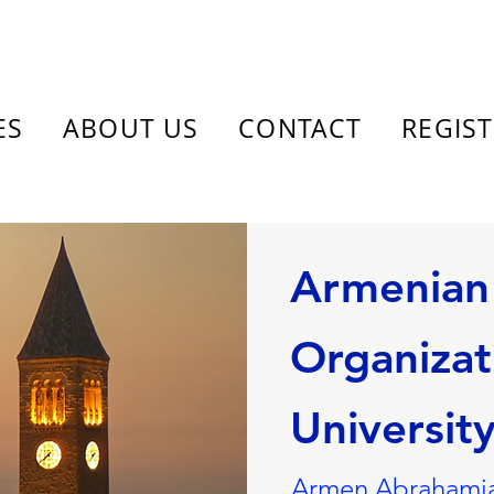
ES
ABOUT US
CONTACT
REGIS
Armenian
Organizat
Universit
Armen Abrahamia