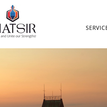
SERVIC