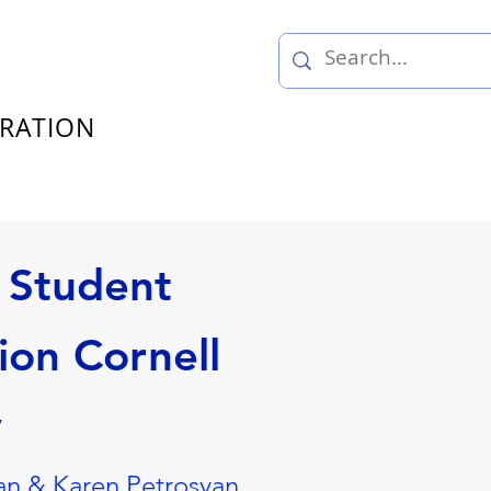
TRATION
 Student
ion Cornell
y
n & Karen Petrosyan,