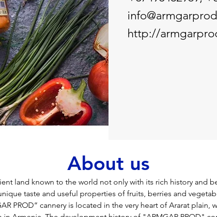
info@armgarpro
http://armgarpr
About us
ent land known to the world not only with its rich history and be
unique taste and useful properties of fruits, berries and vegetabl
 PROD” cannery is located in the very heart of Ararat plain, w
ion in Armenia. The development history of "ARMGAR PROD" c