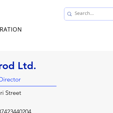
TRATION
rod Ltd.
Director
i Street
37423440204