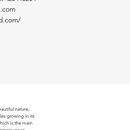
d.com
od.com/
autiful nature, 
es growing in its 
hich is the main 
ompany goes 