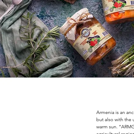
Armenia is an anci
but also with the 
warm sun. “ARMGAR
agricultural reg