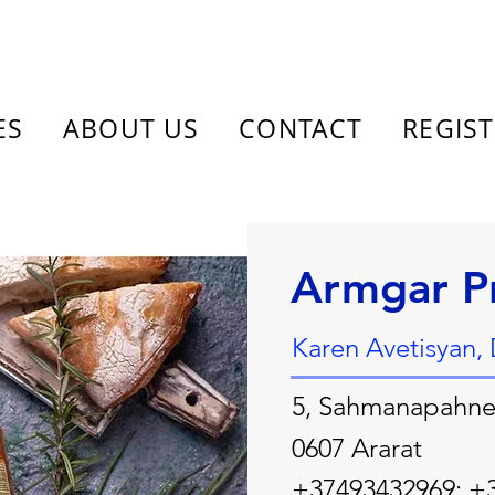
ES
ABOUT US
CONTACT
REGIS
Armgar P
Karen Avetisyan, 
5, Sahmanapahner
0607 Ararat
+37493432969; +