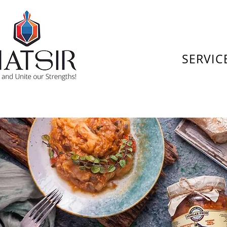
SERVIC