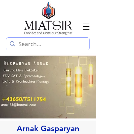
Arnak Gasparyan