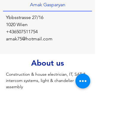
Arnak Gasparyan
Ybbsstrasse 27/16
1020 Wien
+436507511754
arnak75@hotmail.com
About us
Construction & house electrician, IT, SAT & 
intercom systems, light & chandelier 
assembly
Previous
Next