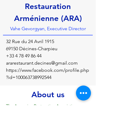
Restauration
Arménienne (ARA)
Vahe Gevorgyan, Executive Director
32 Rue du 24 Avril 1915
69150 Décines-Charpieu
+33 4 78 49 86 44
ararestaurant.decines@gmail.com
https://www.facebook.com/profile.php
?id=100063738992544
About us
The Armenian Restoration Association 
(ARA) aims to promote Armenian cuisine 
and its traditions, to facilitate the socio-
professional integration of the long-term 
unemployed, to promote Armenian culture 