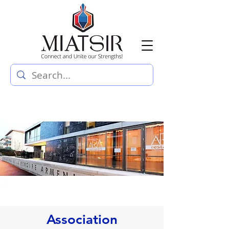
Association