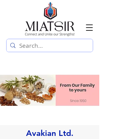
Avakian Ltd.