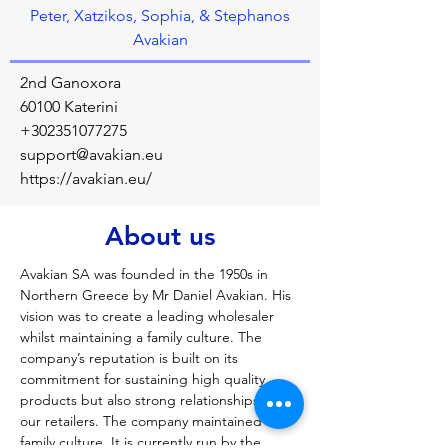
Peter, Xatzikos, Sophia, & Stephanos
Avakian
2nd Ganoxora
60100 Katerini
+302351077275
support@avakian.eu
https://avakian.eu/
About us
Avakian SA was founded in the 1950s in 
Northern Greece by Mr Daniel Avakian. His 
vision was to create a leading wholesaler 
whilst maintaining a family culture. The 
company’s reputation is built on its 
commitment for sustaining high quality 
products but also strong relationships with 
our retailers. The company maintained its 
family culture. It is currently run by the 