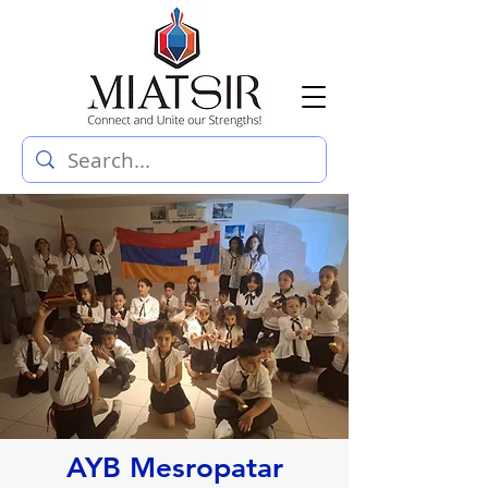
AYB Mesropatar