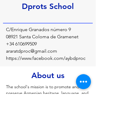
Dprots School
C/Enrique Granados número 9
08921 Santa Coloma de Gramenet
+34 610699509
araratdproc@gmail.com
https://www.facebook.com/aybdproc
About us
The school's mission is to promote and 
preserve Armenian heritage, language, and 
history among the Armenian diaspora youth 
in Barcelona while also facilitating their 
integration into local Catalan and Spanish 
society
Previous
Next