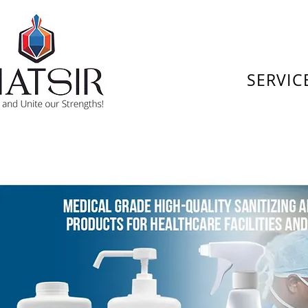
SERVIC