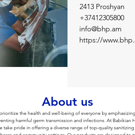
2413 Proshyan
+37412305800
info@bhp.am
https://www.bhp
About us
 prioritize the health and well-being of everyone by emphasizin
venting harmful germ transmission and infections. At Babikian 
 take pride in offering a diverse range of top-quality sanitizing
thcare and community settings. Our products are designed to pri