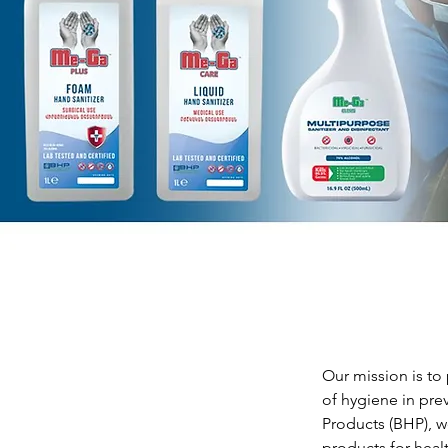
Our mission is to
of hygiene in pre
Products (BHP), we
products for heal