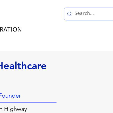
TRATION
Healthcare
 Founder
h Highway