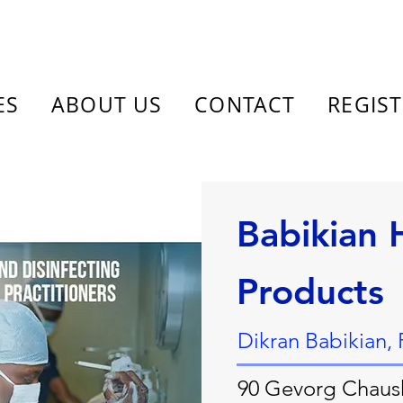
ES
ABOUT US
CONTACT
REGIS
Babikian 
Products
Dikran Babikian,
90 Gevorg Chaus