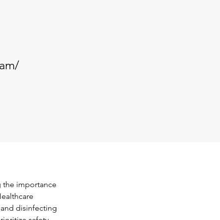
.am/
g the importance 
Healthcare 
 and disinfecting 
oritize safety, 