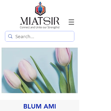
BLUM AMI