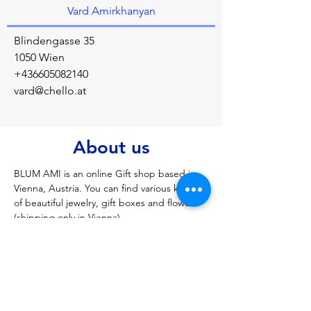
Vard Amirkhanyan
Blindengasse 35
1050 Wien
+436605082140
vard@chello.at
About us
BLUM AMI is an online Gift shop based in 
Vienna, Austria. You can find various kinds 
of beautiful jewelry, gift boxes and flowers 
(shipping only in Vienna).
Previous
Next