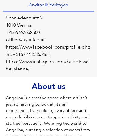
Andranik Yeritsyan
Schwedenplatz 2
1010 Vienna
+43 6767662500
office@uyunico.at
https://www.facebook.com/profile.php
?id=61572735863461;
https://www.instagram.com/bubblewaf
fle_vienna/
About us
Angelina is a creative space where art isn’t 
just something to look at, it’s an 
experience. Every piece, every object and 
every detail is chosen to spark curiosity and 
start conversations. We bring the world to 
Angelina, curating a selection of works from 