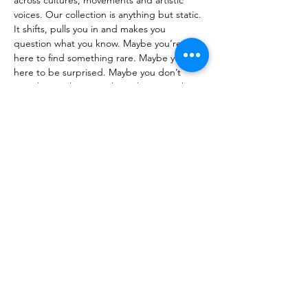
across cultures, movements and artistic 
voices. Our collection is anything but static. 
It shifts, pulls you in and makes you 
question what you know. Maybe you’re 
here to find something rare. Maybe you’re 
here to be surprised. Maybe you don’t 
even know why you’re here, but something 
caught your eye. Angelina is never the 
same twice. The space transforms with 
each new piece, reflecting the ever-
changing nature of creativity. We ditch the 
rulebook, creating an environment where 
art moves beyond the walls and invites 
exploration. A space for the curious, the 
bold and those who know creativity isn’t 
meant to sit still. No rules. No limits. No 
pretense. Just energy.
Previous
Next
About MIATSIR