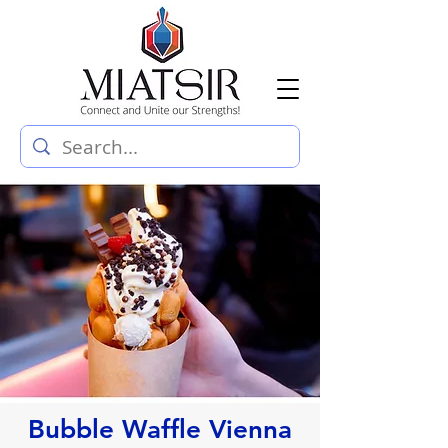
Bubble Waffle Vienna