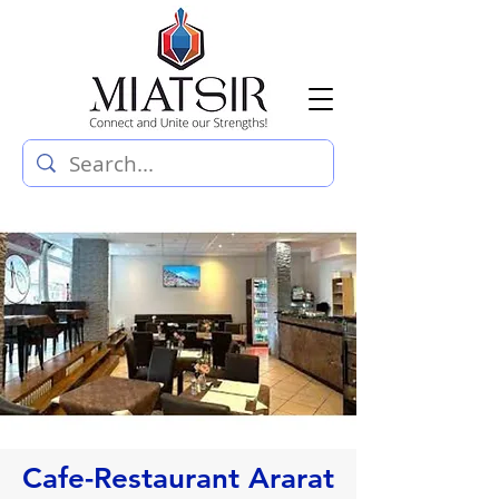
Cafe-Restaurant Ararat