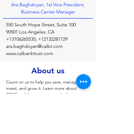
Ara Baghdoyan, 1st Vice President,
Business Center Manager
550 South Hope Street, Suite 100
90501 Los Angeles, CA
+13106265535
;
+12132281729
ara.baghdoyan@calbt.com
www.calbanktrust.com
About us
Count on us to help you save, manage, 
invest, and grow it. Learn more about 
CB&T and the many ways we’re here to 
help Californians put their hard-earned 
money to work.
Previous
Next