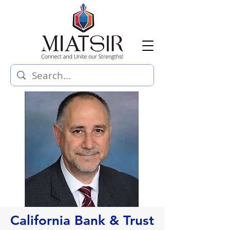
California Bank & Trust