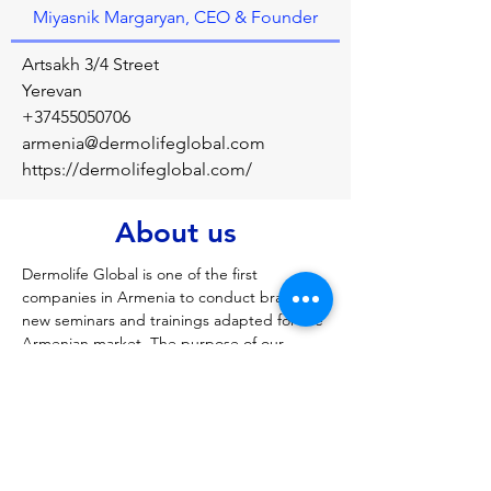
Miyasnik Margaryan, CEO & Founder
Artsakh 3/4 Street
Yerevan
+37455050706
armenia@dermolifeglobal.com
https://dermolifeglobal.com/
About us
Dermolife Global is one of the first 
companies in Armenia to conduct brand 
new seminars and trainings adapted for the 
Armenian market. The purpose of our 
seminars is to train specialists in a safer and 
shorter time, who will further improve their 
work with us.
Previous
Next