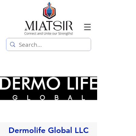
Dermolife Global LLC