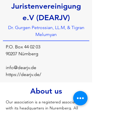
Juristenvereinigung
e.V (DEARJV)
Dr. Gurgen Petrossian, LL.M, & Tigran
Melumyan
P.O. Box 44 02 03
90207 Nürnberg
info@dearjv.de
https://dearjv.de/
About us
Our association is a registered association 
with its headquarters in Nuremberg. All 
DeArJv members share an interest in legal 
disputes with a German-Armenian 
connection. We want to promote mutual 