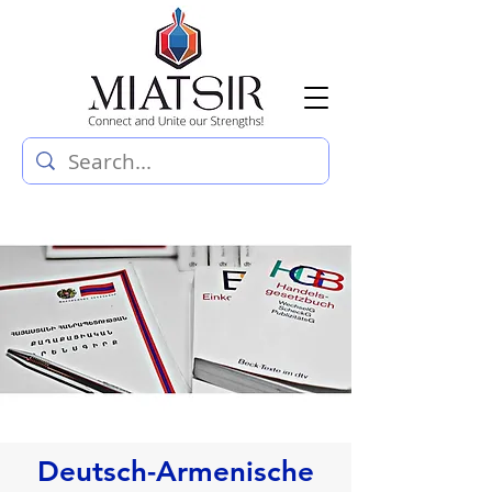
Deutsch-Armenische