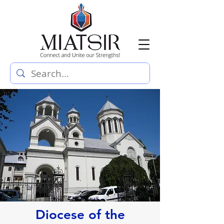
Diocese of the