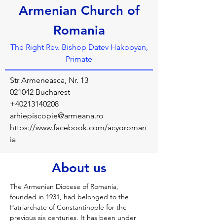
Armenian Church of
Romania
The Right Rev. Bishop Datev Hakobyan,
Primate
Str Armeneasca, Nr. 13
021042 Bucharest
+40213140208
arhiepiscopie@armeana.ro
https://www.facebook.com/acyoroman
ia
About us
The Armenian Diocese of Romania, 
founded in 1931, had belonged to the 
Patriarchate of Constantinople for the 
previous six centuries. It has been under 