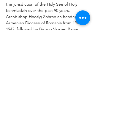
the jurisdiction of the Holy See of Holy 
Echmiadzin over the past 90 years. 
Archbishop Hoosig Zohrabian headed the 
Armenian Diocese of Romania from 1921-
1942, followed by Bishop Vazgen Baljian 
(Vazgen I, Catholicos of All Armenians) from 
1943-1955 and Archbishop Dirair Mardigian 
from 1960-2010. After the latter’s death in 
2010, Bishop Datev Hagopian was elected 
the 42nd head of the Armenian Diocese of 
Romania. Originally from Iraq, he had been 
the spiritual leader of the Armenians in 
Netherlands since 2004 and in November 
2011 was ordained bishop in Holy 
Echmiadzin.
Previous
Next
About MIATSIR
Data protection and terms of use