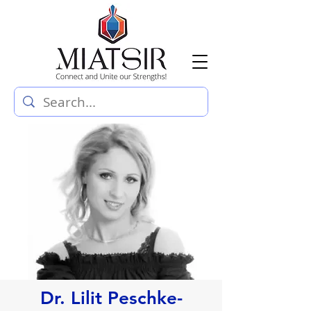
Dr. Lilit Peschke-