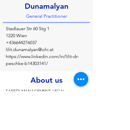
Dunamalyan
General Practitioner
Stadlauer Str 60 Stg 1
1220 Wien
+436644276037
lilit.dunamalyan@ohi.at
https://www.linkedin.com/in/lilit-dr-
peschke-b14303141/
About us
SAFETY MANAGEMENT, LEGAL 
REGULATIONS, ACCIDENT PREVENTION
Previous
Next