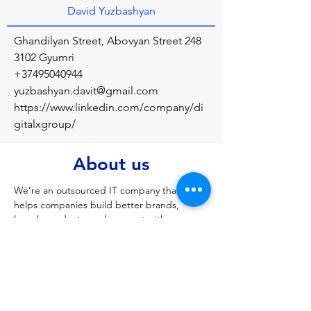
David Yuzbashyan
Ghandilyan Street, Abovyan Street 248
3102 Gyumri
+37495040944
yuzbashyan.davit@gmail.com
https://www.linkedin.com/company/di
gitalxgroup/
About us
We’re an outsourced IT company that 
helps companies build better brands, 
launch products, and connect with more 
customer. DX Group ltd. include DX Soft 
development agency, Umbrella X 
Enginnering Lab
Previous
Next