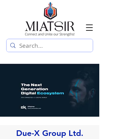
Due-X Group Ltd.