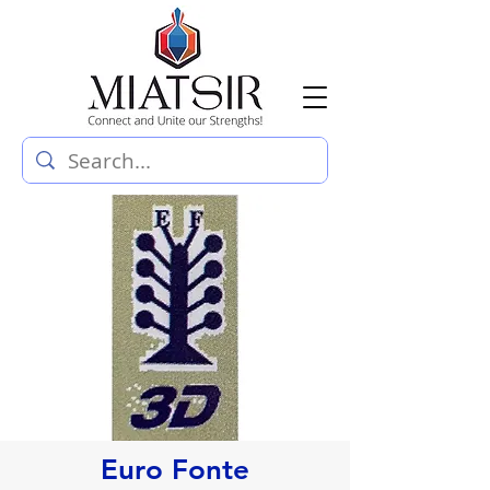
Euro Fonte