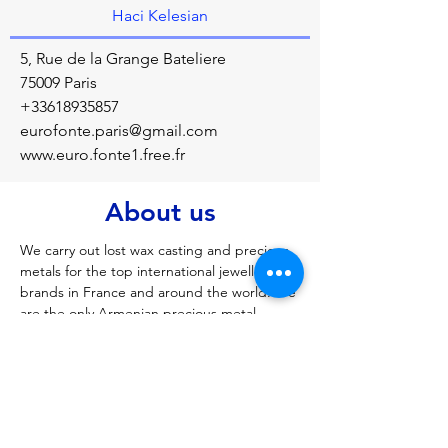
Haci Kelesian
5, Rue de la Grange Bateliere
75009 Paris
+33618935857
eurofonte.paris@gmail.com
www.euro.fonte1.free.fr
About us
We carry out lost wax casting and precious 
metals for the top international jewellery 
brands in France and around the world. We 
are the only Armenian precious metal 
foundry in France
Previous
Next