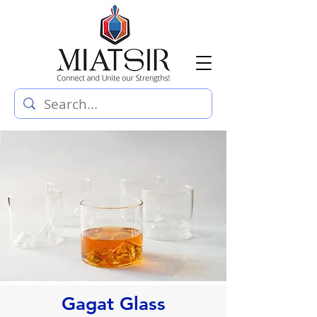
Gagat Glass