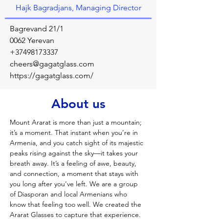
Hajk Bagradjans, Managing Director
Bagrevand 21/1
0062 Yerevan
+37498173337
cheers@gagatglass.com
https://gagatglass.com/
About us
Mount Ararat is more than just a mountain; 
it’s a moment. That instant when you’re in 
Armenia, and you catch sight of its majestic 
peaks rising against the sky—it takes your 
breath away. It’s a feeling of awe, beauty, 
and connection, a moment that stays with 
you long after you’ve left. We are a group 
of Diasporan and local Armenians who 
know that feeling too well. We created the 
Ararat Glasses to capture that experience. 