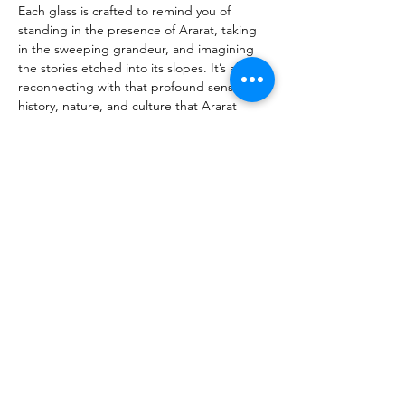
Each glass is crafted to remind you of 
standing in the presence of Ararat, taking 
in the sweeping grandeur, and imagining 
the stories etched into its slopes. It’s about 
reconnecting with that profound sense of 
history, nature, and culture that Ararat 
inspires—not just from afar, but as if you 
were seeing its majestic details up close. 
Our glasses are more than a vessel; they’re 
a way to bring that spirit into your everyday 
life. Whether celebrating a special occasion 
or enjoying a quiet moment, each sip 
becomes a chance to relive that connection 
with Armenia’s soul. This is our tribute to 
Mount Ararat, and we invite you to join us 
in keeping its beauty, meaning, and 
timelessness alive.
Previous
Next