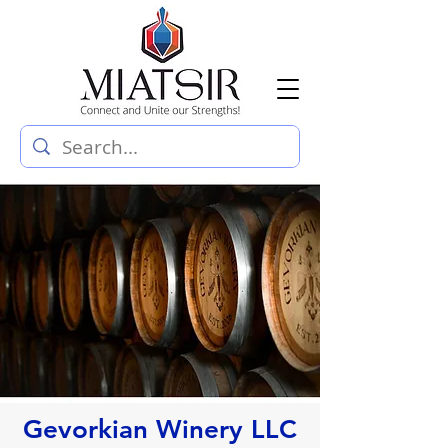
Gevorkian Winery LLC