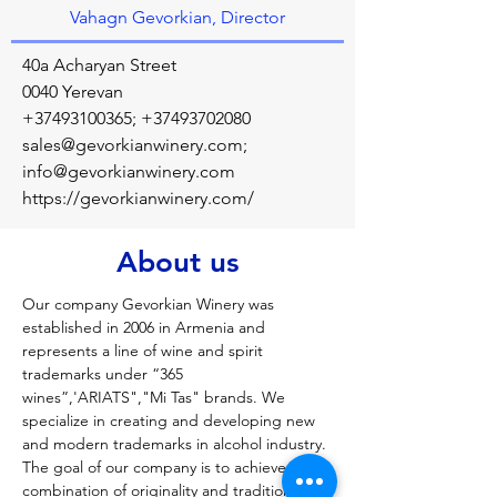
Vahagn Gevorkian, Director
40a Acharyan Street
0040 Yerevan
+37493100365
;
+37493702080
sales@gevorkianwinery.com
;
info@gevorkianwinery.com
https://gevorkianwinery.com/
About us
Our company Gevorkian Winery was 
established in 2006 in Armenia and 
represents a line of wine and spirit 
trademarks under “365 
wines”,'ARIATS","Mi Tas" brands. We 
specialize in creating and developing new 
and modern trademarks in alcohol industry. 
The goal of our company is to achieve ideal 
combination of originality and traditional 