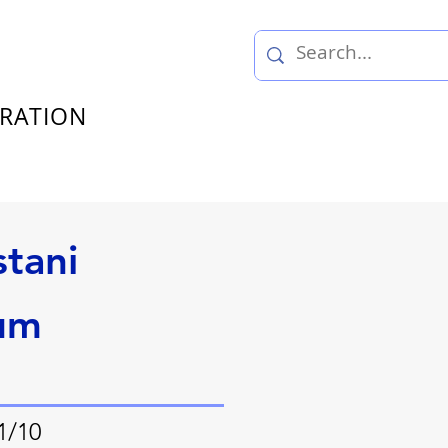
TRATION
stani
um
1/10