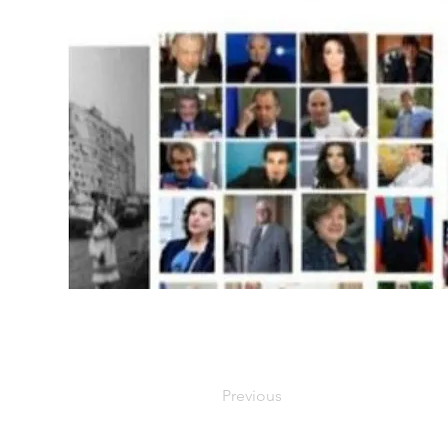
Previous