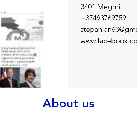
3401 Meghri
+37493769759
stepanjan63@gma
www.facebook.co
About us