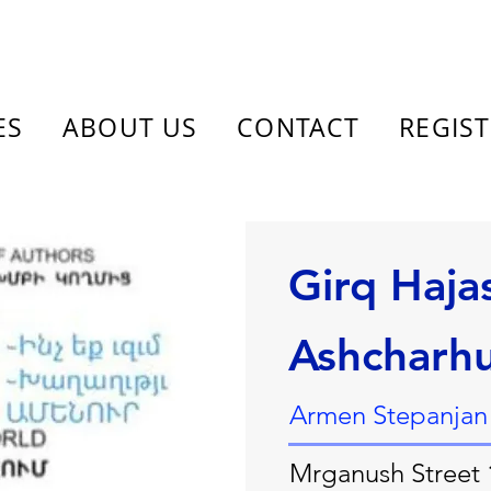
ES
ABOUT US
CONTACT
REGIS
Girq Haja
Ashcharh
Armen Stepanjan
Mrganush Street 