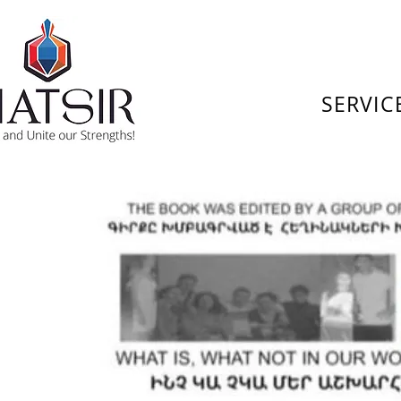
SERVIC