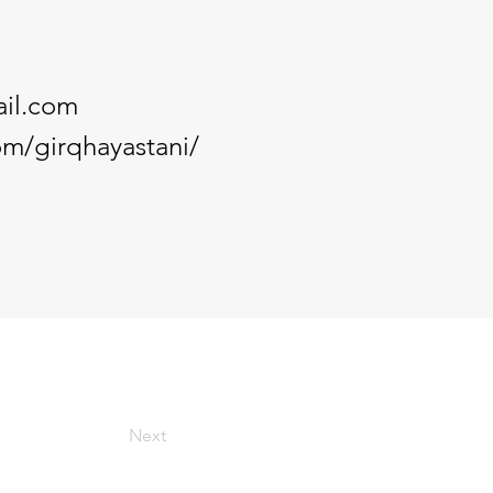
il.com
m/girqhayastani/
Next