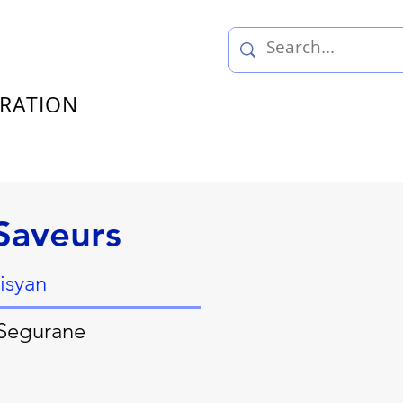
TRATION
Saveurs
isyan
 Segurane