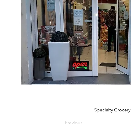
Specialty Grocery
Previous