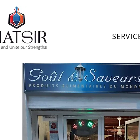
SERVIC