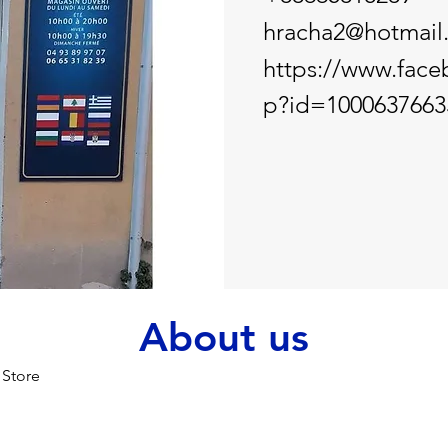
hracha2@hotmail.
https://www.face
p?id=1000637663
About us
 Store