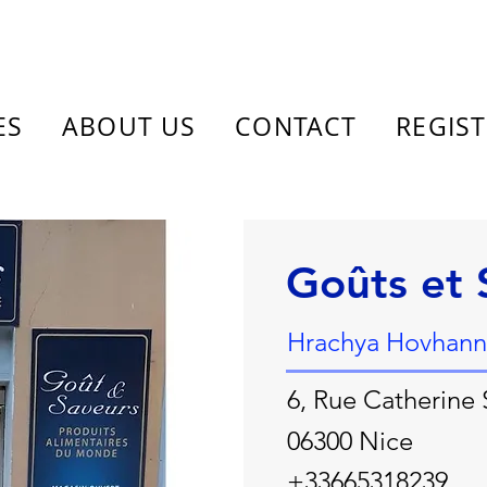
ES
ABOUT US
CONTACT
REGIS
Goûts et 
Hrachya Hovhann
6, Rue Catherine
06300 Nice
+33665318239