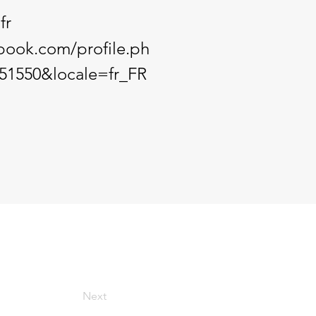
fr
book.com/profile.ph
51550&locale=fr_FR
Next