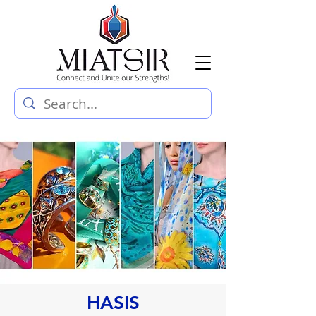
HASIS