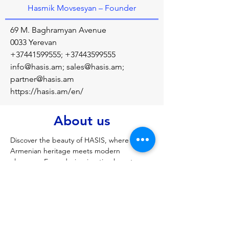
Hasmik Movsesyan – Founder
69 M. Baghramyan Avenue
0033 Yerevan
+37441599555
;
+37443599555
info@hasis.am
;
sales@hasis.am
;
partner@hasis.am
https://hasis.am/en/
About us
Discover the beauty of HASIS, where 
Armenian heritage meets modern 
elegance. Every design is a timeless story, 
crafted with love and cultural pride. 
Previous
Next