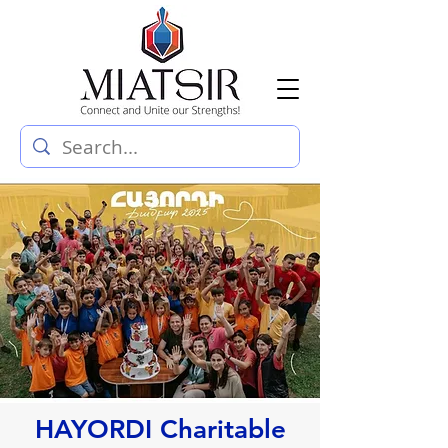
HAYORDI Charitable