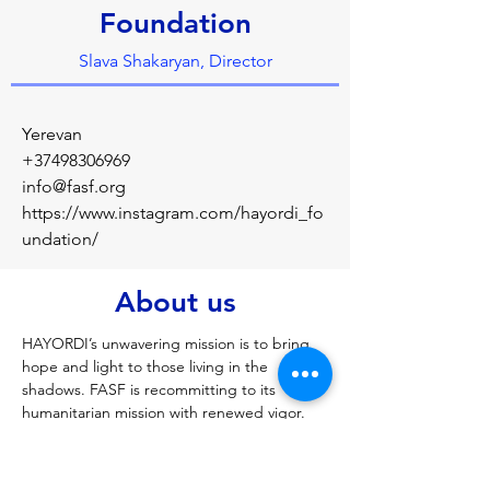
Foundation
Slava Shakaryan, Director
Yerevan
+37498306969
info@fasf.org
https://www.instagram.com/hayordi_fo
undation/
About us
HAYORDI’s unwavering mission is to bring 
hope and light to those living in the 
shadows. FASF is recommitting to its 
humanitarian mission with renewed vigor. 
This time, our primary focus is on 
supporting the HAYORDI Charitable 
Foundation. Through our shared 