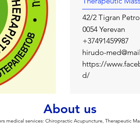
Therapeutic Mas
42/2 Tigran Petro
0054 Yerevan
+37491459987
hirudo-med@mail
https://www.fac
d/
About us
s medical services: Chiropractic Acupuncture, Therapeutic Ma