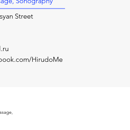
sage, Sonography
syan Street
.ru
ebook.com/HirudoMe
ssage, 