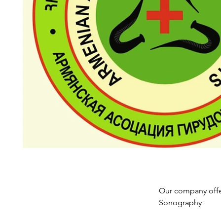
Our company offer
Sonography