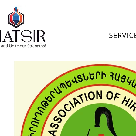
SERVIC