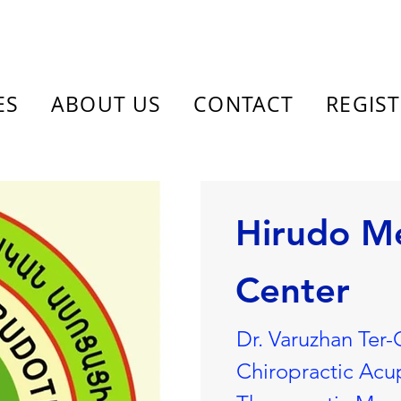
ES
ABOUT US
CONTACT
REGIS
Hirudo M
Center
Dr. Varuzhan Ter-
Chiropractic Acu