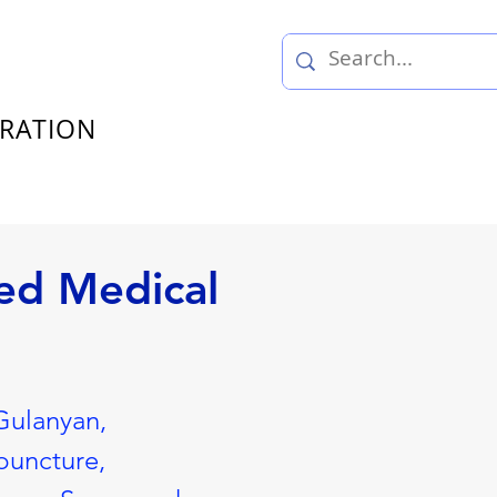
TRATION
ed Medical
Gulanyan,
puncture,