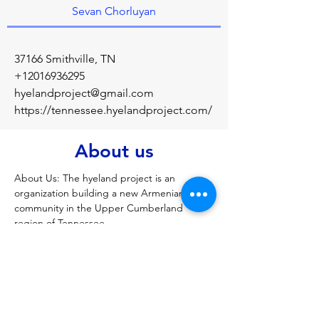
Sevan Chorluyan
37166 Smithville, TN
+12016936295
hyelandproject@gmail.com
https://tennessee.hyelandproject.com/
About us
About Us: The hyeland project is an 
organization building a new Armenian 
community in the Upper Cumberland 
region of Tennessee.
Previous
Next