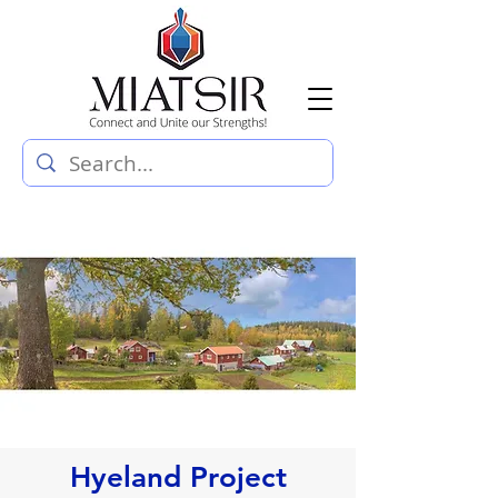
Hyeland Project