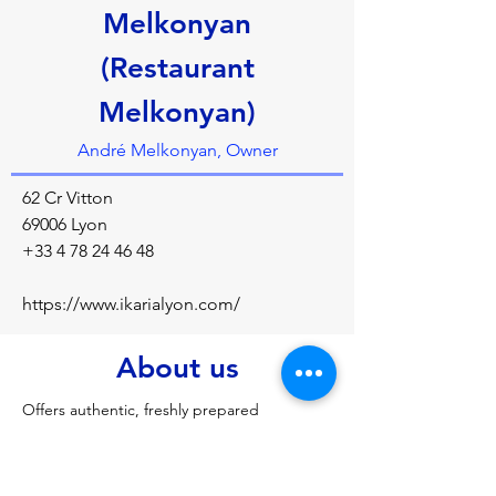
Melkonyan
(Restaurant
Melkonyan)
André Melkonyan, Owner
62 Cr Vitton
69006 Lyon
+33 4 78 24 46 48
https://www.ikarialyon.com/
About us
Offers authentic, freshly prepared 
Armenian/Mediterranean cuisine by owner-
chef Andre Melkonyan and his wife, 
focusing on family recipes, warm hospitality, 