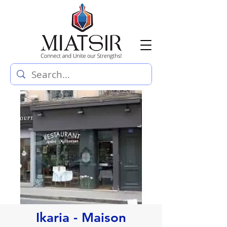
Ikaria - Maison