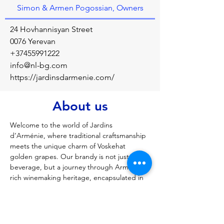
Simon & Armen Pogossian, Owners
24 Hovhannisyan Street
0076 Yerevan
+37455991222
info@nl-bg.com
https://jardinsdarmenie.com/
About us
Welcome to the world of Jardins 
d’Arménie, where traditional craftsmanship 
meets the unique charm of Voskehat 
golden grapes. Our brandy is not just a 
beverage, but a journey through Armenia’s 
rich winemaking heritage, encapsulated in 
every bottle. Crafted with dedication and a 
meticulous aging process, each sip 
promises a story of indulgence and 
satisfaction. Dive into the essence of 