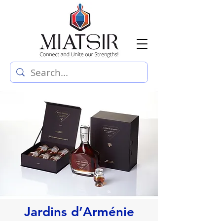
Jardins d’Arménie