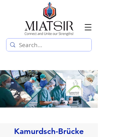
Kamurdsch-Brücke