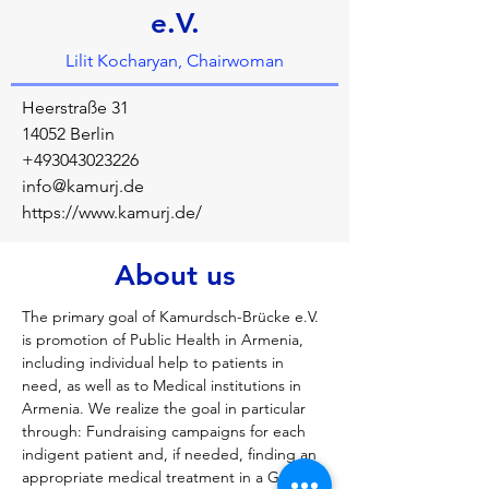
e.V.
Lilit Kocharyan, Chairwoman
Heerstraße 31
14052 Berlin
+493043023226
info@kamurj.de
https://www.kamurj.de/
About us
The primary goal of Kamurdsch-Brücke e.V. 
is promotion of Public Health in Armenia, 
including individual help to patients in 
need, as well as to Medical institutions in 
Armenia. We realize the goal in particular 
through: Fundraising campaigns for each 
indigent patient and, if needed, finding an 
appropriate medical treatment in a German 